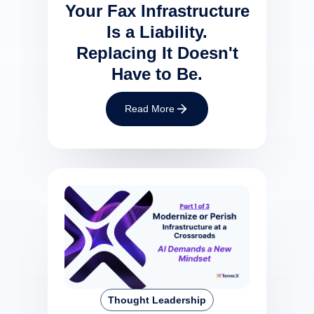
Your Fax Infrastructure
Is a Liability.
Replacing It Doesn't
Have to Be.
Read More
Thought Leadership