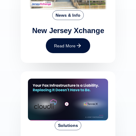
News & Info
New Jersey Xchange
Read More
Solutions