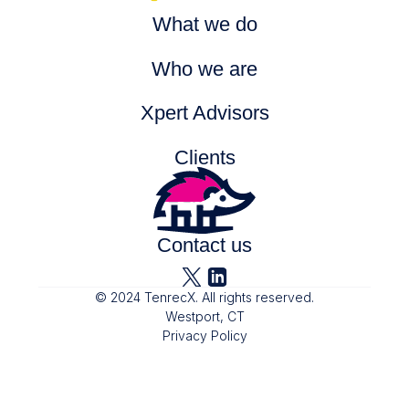
What we do
Who we are
Xpert Advisors
Clients
Partners
Contact us
© 2024 TenrecX. All rights reserved.
Westport, CT
Privacy Policy