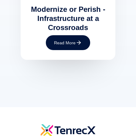
Modernize or Perish -
Infrastructure at a
Crossroads
Read More