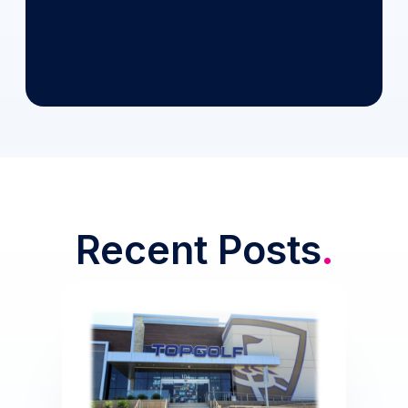
Recent Posts
.