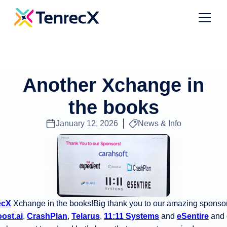
Another Xchange in
the books
January 12, 2026
News & Info
ecX
Xchange in the books!Big thank you to our amazing sponso
ost.ai
,
CrashPlan
,
Telarus
,
11:11 Systems
and
eSentire
and 