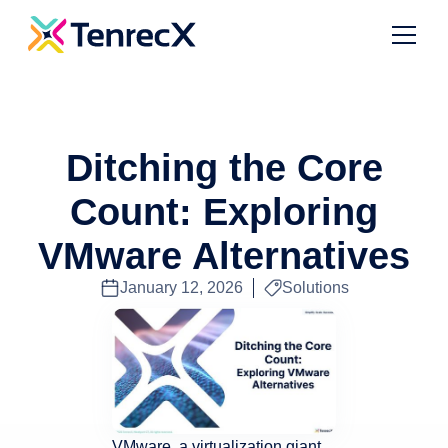
Ditching the Core
Count: Exploring
VMware Alternatives
January 12, 2026
Solutions
VMware, a virtualization giant,