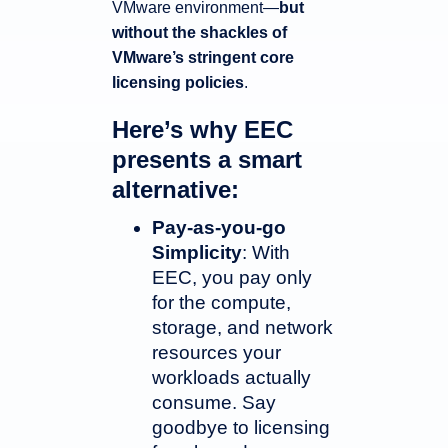
VMware environment—
but
without the shackles of
VMware’s stringent core
licensing policies
.
Here’s why EEC
presents a smart
alternative:
Pay-as-you-go
Simplicity
: With
EEC, you pay only
for the compute,
storage, and network
resources your
workloads actually
consume. Say
goodbye to licensing