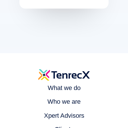
What we do
Who we are
Xpert Advisors