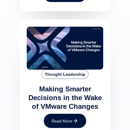
Thought Leadership
Making Smarter
Decisions in the Wake
of VMware Changes
Read More