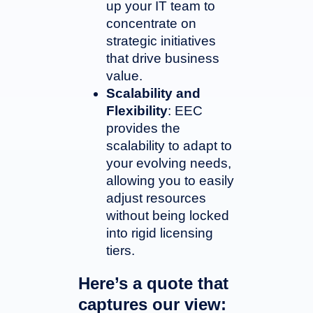
up your IT team to
concentrate on
strategic initiatives
that drive business
value.
Scalability and
Flexibility
: EEC
provides the
scalability to adapt to
your evolving needs,
allowing you to easily
adjust resources
without being locked
into rigid licensing
tiers.
Here’s a quote that
captures our view: