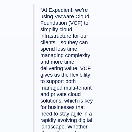
“At Expedient, we’re
using VMware Cloud
Foundation (VCF) to
simplify cloud
infrastructure for our
clients—so they can
spend less time
managing complexity
and more time
delivering value. VCF
gives us the flexibility
to support both
managed multi-tenant
and private cloud
solutions, which is key
for businesses that
need to stay agile in a
rapidly evolving digital
landscape. Whether