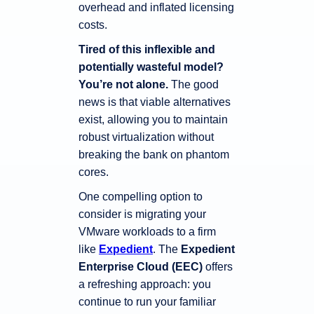
overhead and inflated licensing
costs.
Tired of this inflexible and
potentially wasteful model?
You’re not alone.
The good
news is that viable alternatives
exist, allowing you to maintain
robust virtualization without
breaking the bank on phantom
cores.
One compelling option to
consider is migrating your
VMware workloads to a firm
like
Expedient
. The
Expedient
Enterprise Cloud (EEC)
offers
a refreshing approach: you
continue to run your familiar