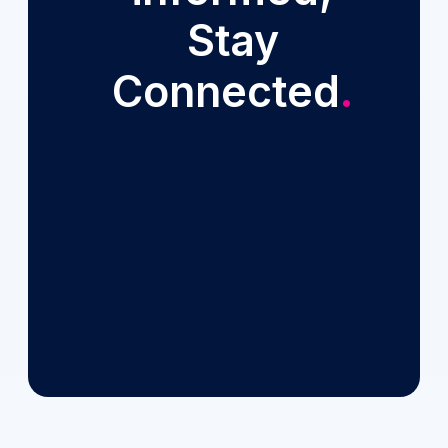
Stay
Connected
.