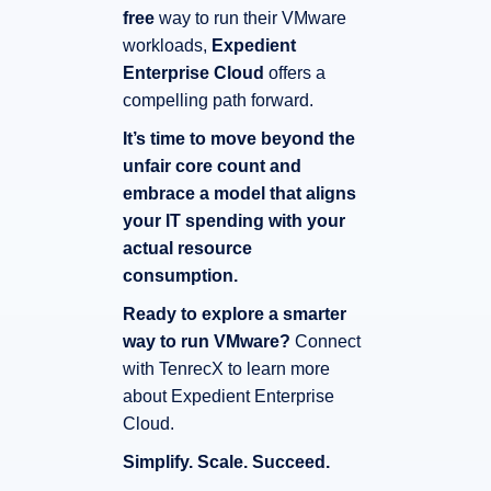
free
way to run their VMware
workloads,
Expedient
Enterprise Cloud
offers a
compelling path forward.
It’s time to move beyond the
unfair core count and
embrace a model that aligns
your IT spending with your
actual resource
consumption.
Ready to explore a smarter
way to run VMware?
Connect
with TenrecX to learn more
about Expedient Enterprise
Cloud.
Simplify.
Scale.
Succeed.