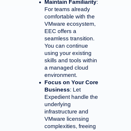
Maintain Familiarity
:
For teams already
comfortable with the
VMware ecosystem,
EEC offers a
seamless transition.
You can continue
using your existing
skills and tools within
a managed cloud
environment.
Focus on Your Core
Business
: Let
Expedient handle the
underlying
infrastructure and
VMware licensing
complexities, freeing