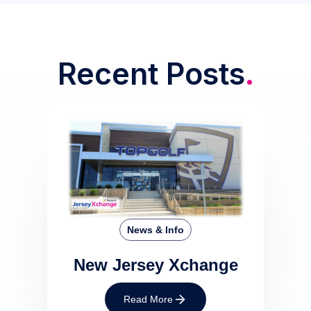
Recent Posts
.
News & Info
New Jersey Xchange
Read More