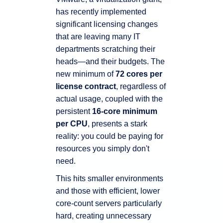
has recently implemented
significant licensing changes
that are leaving many IT
departments scratching their
heads—and their budgets. The
new minimum of
72 cores per
license contract
, regardless of
actual usage, coupled with the
persistent
16-core minimum
per CPU
, presents a stark
reality: you could be paying for
resources you simply don't
need.
This hits smaller environments
and those with efficient, lower
core-count servers particularly
hard, creating unnecessary