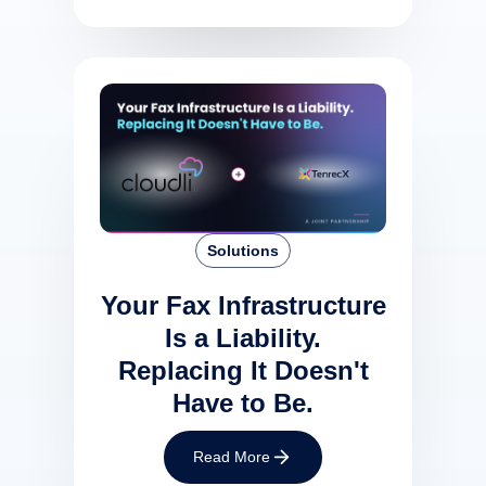
Solutions
Your Fax Infrastructure
Is a Liability.
Replacing It Doesn't
Have to Be.
Read More