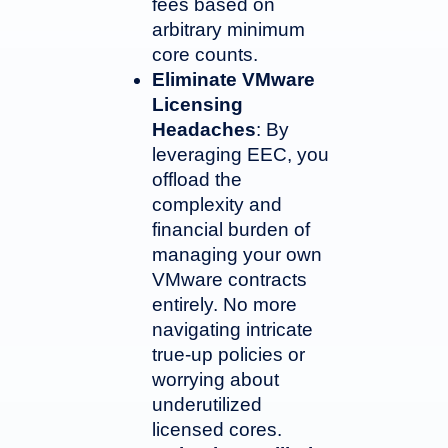
fees based on
arbitrary minimum
core counts.
Eliminate VMware
Licensing
Headaches
: By
leveraging EEC, you
offload the
complexity and
financial burden of
managing your own
VMware contracts
entirely. No more
navigating intricate
true-up policies or
worrying about
underutilized
licensed cores.