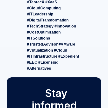
#TenrecX #XaaS
#CloudComputing
#ITLeadership
#DigitalTransformation
#TechStrategy #Innovation
#CostOptimization
#ITSolutions
#TrustedAdvisor #VMware
#Virtualization #Cloud
#ITInfrastructure #Expedient
#EEC #Licensing
#Alternatives
Stay
informed,