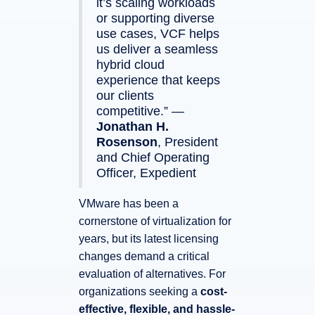
it’s scaling workloads
or supporting diverse
use cases, VCF helps
us deliver a seamless
hybrid cloud
experience that keeps
our clients
competitive.” —
Jonathan H.
Rosenson
, President
and Chief Operating
Officer, Expedient
VMware has been a
cornerstone of virtualization for
years, but its latest licensing
changes demand a critical
evaluation of alternatives. For
organizations seeking a
cost-
effective, flexible, and hassle-