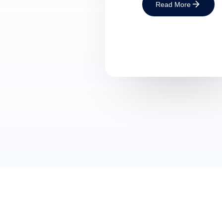
Read More