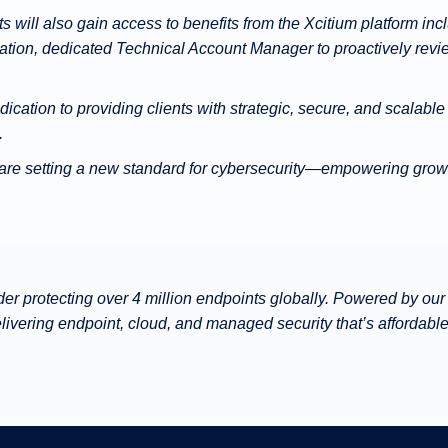
s will also gain access to benefits from the Xcitium platform in
ation, dedicated Technical Account Manager to proactively revi
cation to providing clients with strategic, secure, and scalable
.
 are setting a new standard for cybersecurity—empowering grow
ider protecting over 4 million endpoints globally. Powered by 
ivering endpoint, cloud, and managed security that’s affordable