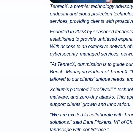
TenrecX, a premier technology advisory 
endpoint and cloud protection technolog
services, providing clients with proactiv
Founded in 2023 by seasoned technolog
established to provide unbiased expertis
With access to an extensive network of 
cybersecurity, managed services, networ
"At TenrecX, our mission is to guide ou
Bench, Managing Partner of TenrecX. "Pa
tailored to our clients' unique needs, e
Xcitium's patented ZeroDwell™ technolo
malware, and zero-day attacks. This ap
support clients' growth and innovation.
"We are excited to collaborate with Ten
solutions," said Dani Pickens, VP of C
landscape with confidence."