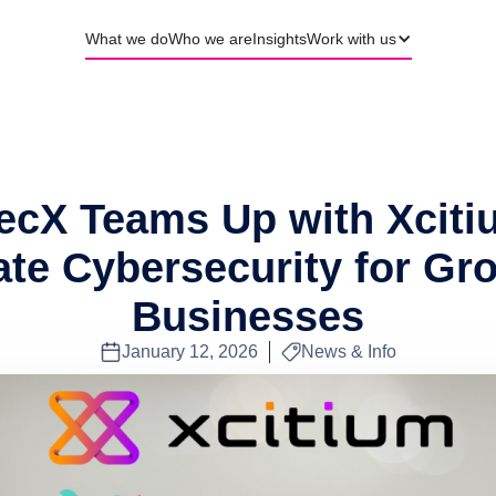
What we do
Who we are
Insights
Work with us
ecX Teams Up with Xciti
ate Cybersecurity for Gr
Businesses
January 12, 2026
News & Info