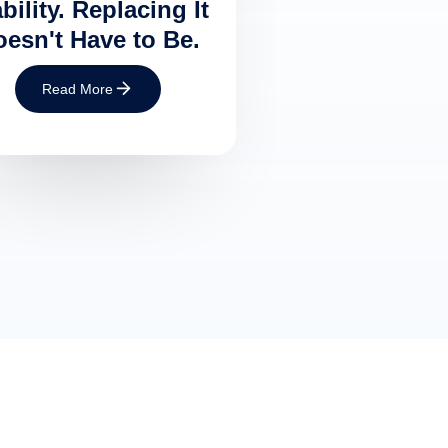
bility. Replacing It
esn't Have to Be.
Read More