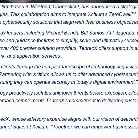
firm based in Westport, Connecticut, has announced a strategic 
ies. This collaboration aims to integrate Xcitium's ZeroDwell™
e cybersecurity solutions that align with their business objective
y leaders including Michael Bench, Bill Santos, Al Fitzgerald
e and guidance for firms to simplify, scale and ultimately succe
over 400 premier solution providers, TenrecX offers support in 
k, and application services .
r clients through the complex landscape of technology acquisiti
rtnering with Xcitium allows us to offer advanced cybersecurity
nsuring they can operate securely in today's digital environment."
gy proactively isolates unknown threats before execution, effe
proach complements TenrecX's commitment to delivering customi
recX, whose advisory expertise aligns with our vision of delive
hannel Sales at Xcitium. "Together, we can empower businesses t