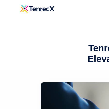
Tenr
Elev