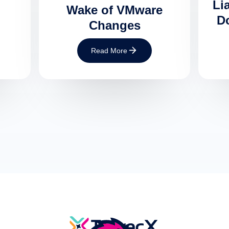
Lia
Wake of VMware
Do
Changes
Read More