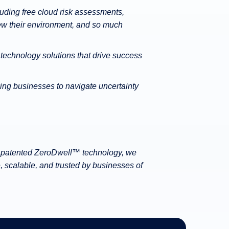
cluding free cloud risk assessments,
ew their environment, and so much
 technology solutions that drive success
ing businesses to navigate uncertainty
our patented ZeroDwell™ technology, we
, scalable, and trusted by businesses of