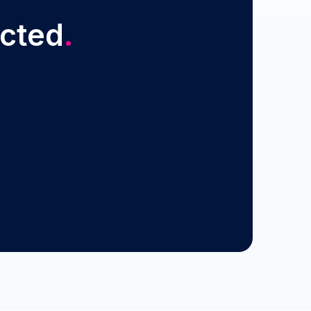
ected
.