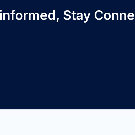
 informed, Stay Conn