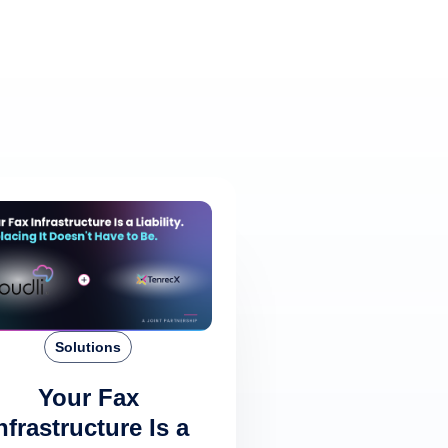
Solutions
Your Fax
nfrastructure Is a