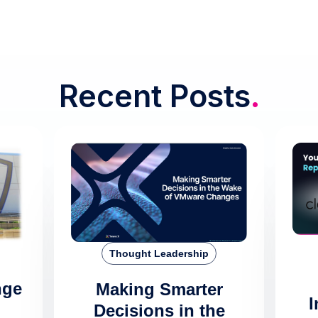
Recent Posts
.
Thought Leadership
nge
Making Smarter
I
Decisions in the