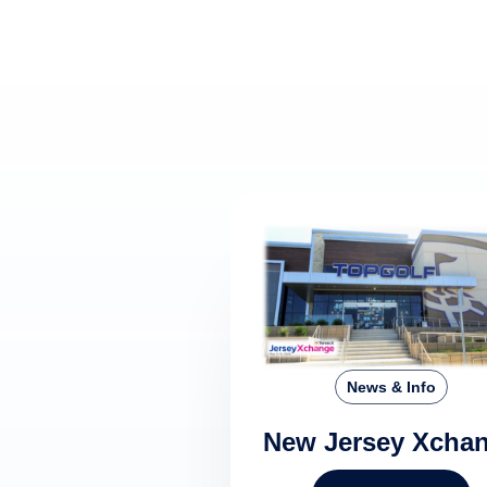
News & Info
New Jersey Xcha