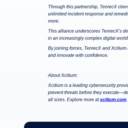
Through this partnership, TenrecX client
unlimited incident response and remedi
more.
This alliance underscores TenrecX's dedi
in an increasingly complex digital world
By joining forces, TenrecX and Xcitium
and innovate with confidence.
About Xcitium:
Xcitium is a leading cybersecurity prov
prevent threats before they execute—del
all sizes. Explore more at
xcitium.com
.