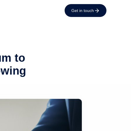
Get in touch
um to
owing