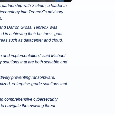
partnership with Xcitium, a leader in
 technology into TenrecX's advisory
s.
, and Darron Gross, TenrecX was
ed in achieving their business goals.
areas such as datacenter and cloud,
on and implementation," said Michael
 solutions that are both scalable and
ctively preventing ransomware,
zed, enterprise-grade solutions that
ring comprehensive cybersecurity
o navigate the evolving threat