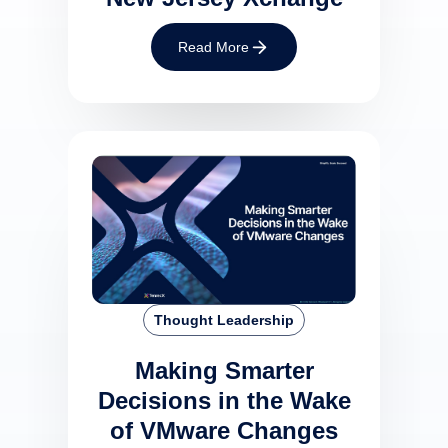
Read More
Thought Leadership
Making Smarter
Decisions in the Wake
of VMware Changes