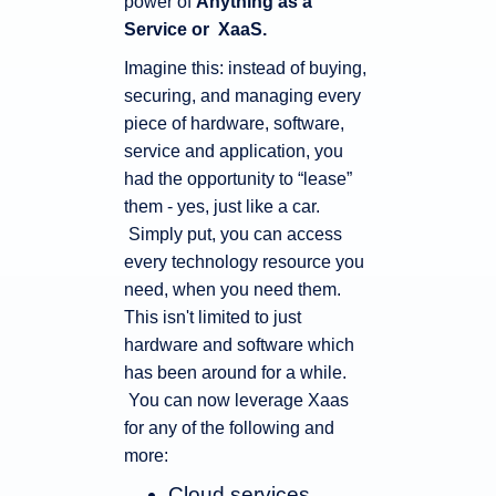
power of
Anything as a
Service or XaaS.
Imagine this: instead of buying,
securing, and managing every
piece of hardware, software,
service and application, you
had the opportunity to “lease”
them - yes, just like a car.
Simply put, you can access
every technology resource you
need, when you need them.
This isn't limited to just
hardware and software which
has been around for a while.
You can now leverage Xaas
for any of the following and
more:
Cloud services,