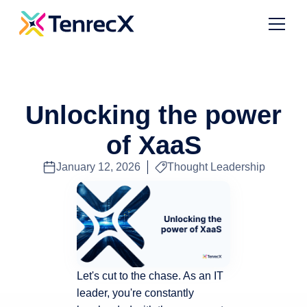
Unlocking the power
of XaaS
January 12, 2026
Thought Leadership
Let's cut to the chase. As an IT
leader, you're constantly