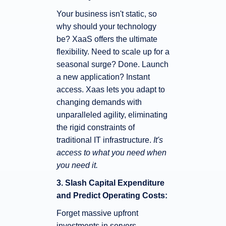
Your business isn't static, so
why should your technology
be? XaaS offers the ultimate
flexibility. Need to scale up for a
seasonal surge? Done. Launch
a new application? Instant
access. Xaas lets you adapt to
changing demands with
unparalleled agility, eliminating
the rigid constraints of
traditional IT infrastructure.
It's
access to what you need when
you need it.
3. Slash Capital Expenditure
and Predict Operating Costs:
Forget massive upfront
investments in servers,