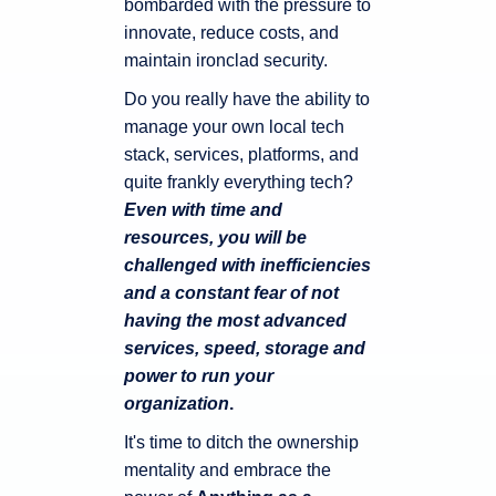
bombarded with the pressure to
innovate, reduce costs, and
maintain ironclad security.
Do you really have the ability to
manage your own local tech
stack, services, platforms, and
quite frankly everything tech?
Even with time and
resources, you will be
challenged with inefficiencies
and a constant fear of not
having the most advanced
services, speed, storage and
power to run your
organization
.
It's time to ditch the ownership
mentality and embrace the