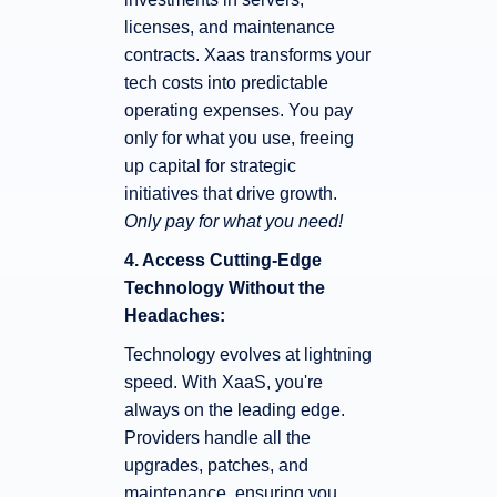
licenses, and maintenance
contracts. Xaas transforms your
tech costs into predictable
operating expenses. You pay
only for what you use, freeing
up capital for strategic
initiatives that drive growth.
Only pay for what you need!
4. Access Cutting-Edge
Technology Without the
Headaches:
Technology evolves at lightning
speed. With XaaS, you're
always on the leading edge.
Providers handle all the
upgrades, patches, and
maintenance, ensuring you