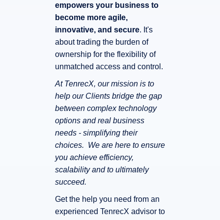
empowers your business to
become more agile,
innovative, and secure
. It's
about trading the burden of
ownership for the flexibility of
unmatched access and control.
At TenrecX, our mission is to
help our Clients bridge the gap
between complex technology
options and real business
needs - simplifying their
choices. We are here to ensure
you achieve efficiency,
scalability and to ultimately
succeed.
Get the help you need from an
experienced TenrecX advisor to