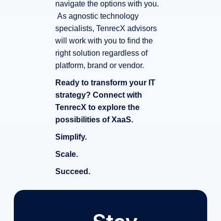
navigate the options with you.
As agnostic technology
specialists, TenrecX advisors
will work with you to find the
right solution regardless of
platform, brand or vendor.
Ready to transform your IT
strategy? Connect with
TenrecX to explore the
possibilities of XaaS.
Simplify.
Scale.
Succeed.