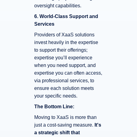
oversight capabilities.
6. World-Class Support and
Services
Providers of XaaS solutions
invest heavily in the expertise
to support their offerings;
expertise you’ll experience
when you need support, and
expertise you can often access,
via professional services, to
ensure each solution meets
your specific needs.
The Bottom Line:
Moving to XaaS is more than
just a cost-saving measure.
It's
a strategic shift that