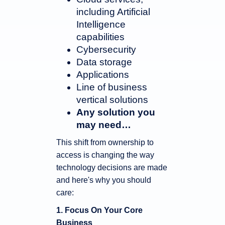
including Artificial
Intelligence
capabilities
Cybersecurity
Data storage
Applications
Line of business
vertical solutions
Any solution you
may need…
This shift from ownership to
access is changing the way
technology decisions are made
and here's why you should
care:
1. Focus On Your Core
Business