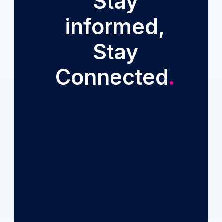
Stay
informed,
Stay
Connected
.