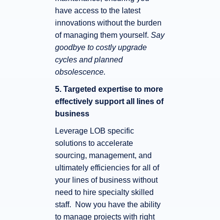
have access to the latest
innovations without the burden
of managing them yourself.
Say
goodbye to costly upgrade
cycles and planned
obsolescence.
5. Targeted expertise to more
effectively support all lines of
business
Leverage LOB specific
solutions to accelerate
sourcing, management, and
ultimately efficiencies for all of
your lines of business without
need to hire specialty skilled
staff. Now you have the ability
to manage projects with right