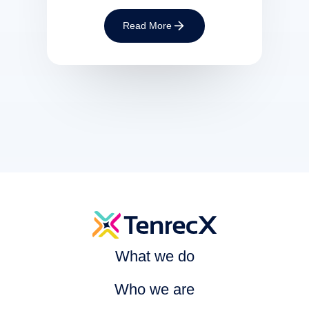
Read More
What we do
Who we are