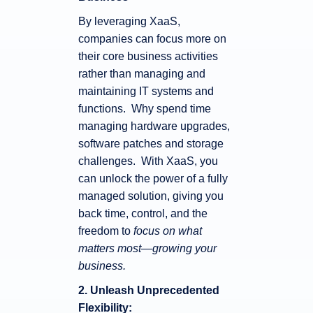
By leveraging XaaS,
companies can focus more on
their core business activities
rather than managing and
maintaining IT systems and
functions. Why spend time
managing hardware upgrades,
software patches and storage
challenges. With XaaS, you
can unlock the power of a fully
managed solution, giving you
back time, control, and the
freedom to
focus on what
matters most—growing your
business.
2. Unleash Unprecedented
Flexibility: