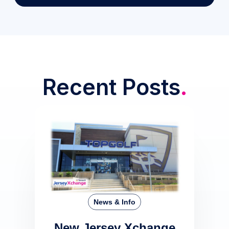
Recent Posts
.
News & Info
New Jersey Xchange