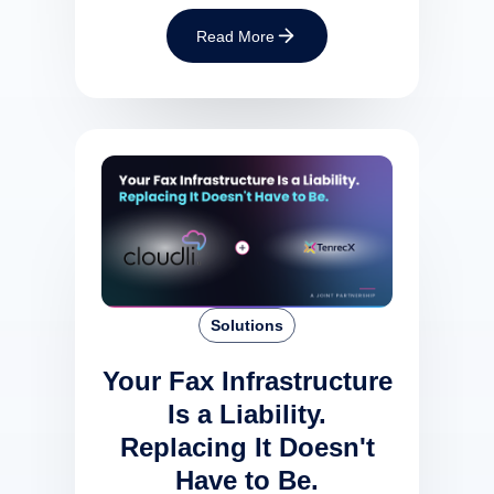
Read More
Solutions
Your Fax Infrastructure
Is a Liability.
Replacing It Doesn't
Have to Be.