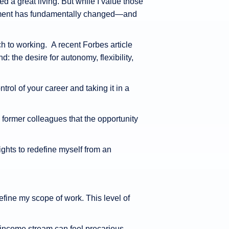
d a great living. But while I value those
ployment has fundamentally changed—and
to working. A recent Forbes article
: the desire for autonomy, flexibility,
ntrol of your career and taking it in a
 former colleagues that the opportunity
ights to redefine myself from an
fine my scope of work. This level of
 income stream can feel precarious.