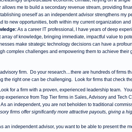
llows me to build a secondary revenue stream, providing finan
tablishing oneself as an independent advisor strengthens my 
ad to new opportunities, both within my current organization an
wledge:
As a career IT professional, I have years of deep exper
array of knowledge, bringing immediate, impactful value to poten
esses make strategic technology decisions can have a profound
ough complex challenges and empowering them to achieve their 
n advisory firm. Do your research…there are hundreds of firms tha
 the right one can be challenging. Look for firms that check th
 Look for a firm with a proven, experienced leadership team. You 
eep experience from Top Tier firms in Sales, Advisory and Tech C
: As an independent, you are not beholden to traditional commiss
ory firms offer significantly more attractive payouts, giving a 
As an independent advisor, you want to be able to present the mos