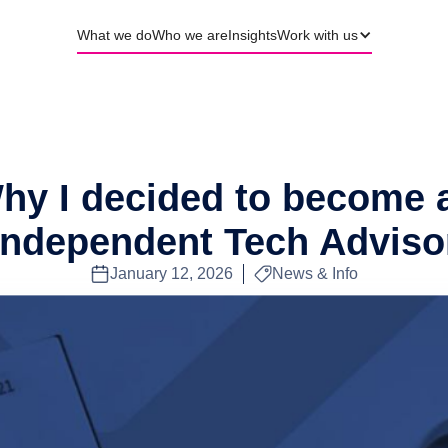
What we do
Who we are
Insights
Work with us
hy I decided to become 
Independent Tech Adviso
January 12, 2026
News & Info