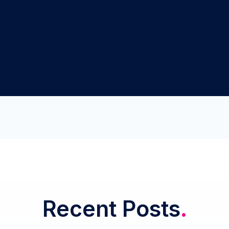
Recent Posts
.