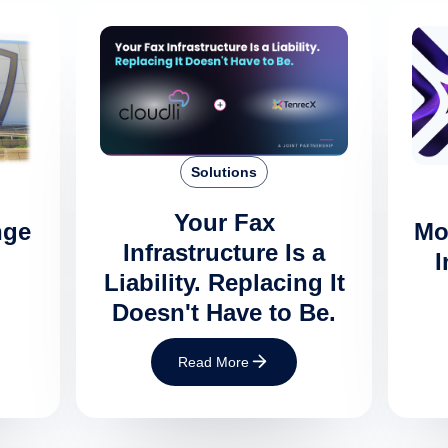
Solutions
Your Fax
nge
Mo
Infrastructure Is a
I
Liability. Replacing It
Doesn't Have to Be.
Read More