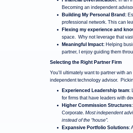
Becoming an independent advisor a
Building My Personal Brand:
Es
professional network. This can le
Flexing my experience and kno
space. Why not leverage that vast 
Meaningful Impact:
Helping busin
partner, I enjoy guiding them thr
Selecting the Right Partner Firm
You’ll ultimately want to partner with a
independent technology advisor. Picking
Experienced Leadership team
:
for firms that have leaders with d
Higher Commission Structures
Corporate.
Most independent advis
instead of the “house”.
Expansive Portfolio Solutions
: 