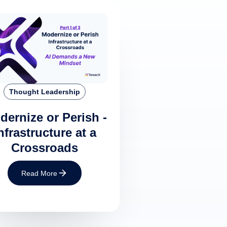
Thought Leadership
dernize or Perish -
nfrastructure at a
Crossroads
Read More