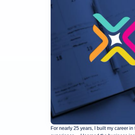
For nearly 25 years, I built my career in