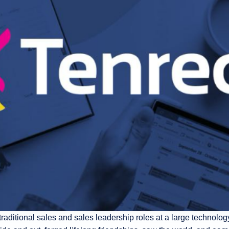
 traditional sales and sales leadership roles at a large technology