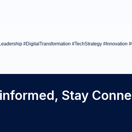
adership #DigitalTransformation #TechStrategy #Innovation #
 informed, Stay Conn