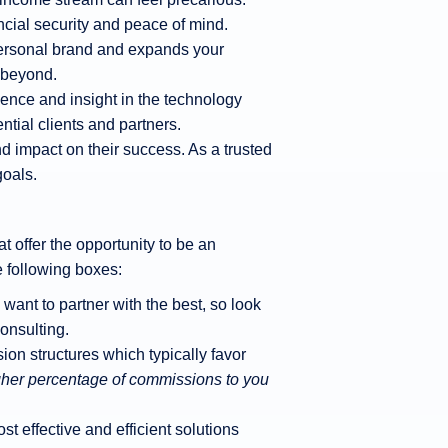
cial security and peace of mind.
personal brand and expands your
d beyond.
ience and insight in the technology
tial clients and partners.
 impact on their success. As a trusted
goals.
t offer the opportunity to be an
e following boxes:
want to partner with the best, so look
onsulting.
ion structures which typically favor
higher percentage of commissions to you
t effective and efficient solutions