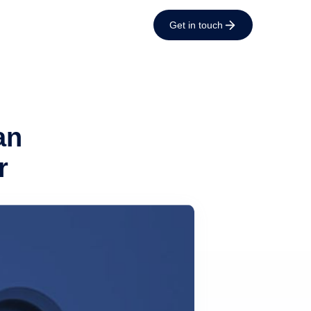
Get in touch
an
r