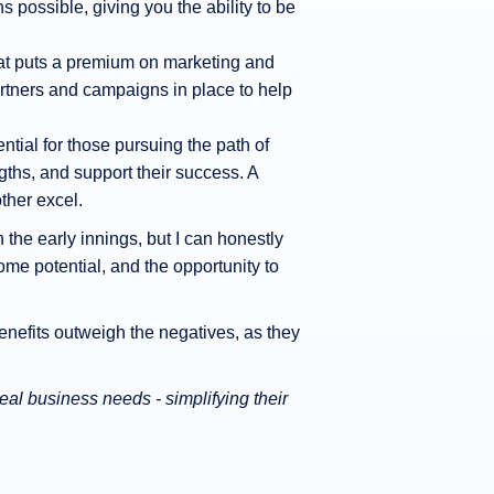
ns possible, giving you the ability to be
 that puts a premium on marketing and
rtners and campaigns in place to help
ntial for those pursuing the path of
ngths, and support their success. A
ther excel.
n the early innings, but I can honestly
ome potential, and the opportunity to
enefits outweigh the negatives, as they
al business needs - simplifying their