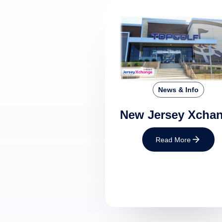
News & Info
New Jersey Xcha
Read More