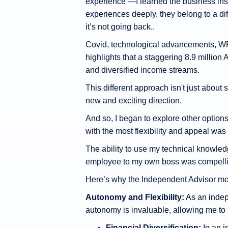
experience —I learned the business insid
experiences deeply, they belong to a di
it’s not going back..
Covid, technological advancements, WF
highlights that a staggering 8.9 million 
and diversified income streams.
This different approach isn't just about s
new and exciting direction.
And so, I began to explore other option
with the most flexibility and appeal was
The ability to use my technical knowled
employee to my own boss was compelli
Here’s why the Independent Advisor mo
Autonomy and Flexibility:
As an indepe
autonomy is invaluable, allowing me to 
Financial Diversification:
In an i