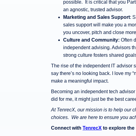
possible. It is critical that you Pa
an agnostic, trusted advisor.
Marketing and Sales Support
: 
sales support will make you a mor
you uncover, pitch and close mor
Culture and Community:
Often d
independent advising. Advisors thr
strong culture fosters shared goal
The rise of the independent IT advisor si
say there’s no looking back. I love my “
make a meaningful impact.
Becoming an independent tech advisor is
did for me, it might just be the best car
At TenrecX, our mission is to help our 
choices. We are here to ensure you achie
Connect with
TenrecX
to explore the 