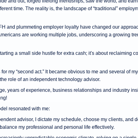
e and out, forged lifelong friendships, saw the world, and earne
fferent time. The reality is, the landscape of “traditional” em
H and plummeting employer loyalty have changed our approach 
Americans are working multiple jobs, underscoring a growing trend
tarting a small side hustle for extra cash; it's about reclaiming co
s for my “second act.” It became obvious to me and several of my
 the role of an independent technology advisor.
ge, years of experience, business relationships and industry ins
ng!
del resonated with me:
ndent advisor, I dictate my schedule, choose my clients, and de
balance my professional and personal life effectively.
ncreasingly unpredictable economic climate, relying on a single