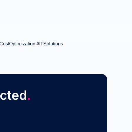
CostOptimization #ITSolutions
ected
.