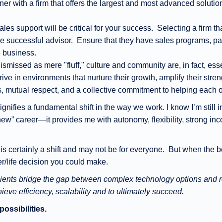
rtner with a firm that offers the largest and most advanced solutio
Sales support will be critical for your success. Selecting a firm
e successful advisor. Ensure that they have sales programs, pa
e business.
ismissed as mere "fluff," culture and community are, in fact, esse
ive in environments that nurture their growth, amplify their stre
s, mutual respect, and a collective commitment to helping each o
gnifies a fundamental shift in the way we work. I know I’m still i
new” career—it provides me with autonomy, flexibility, strong inc
 certainly a shift and may not be for everyone. But when the b
eer/life decision you could make.
clients bridge the gap between complex technology options and re
ve efficiency, scalability and to ultimately succeed.
possibilities.