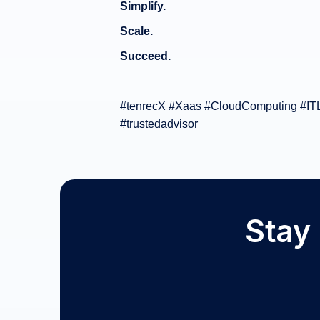
Simplify.
Scale.
Succeed.
#tenrecX #Xaas #CloudComputing #ITLe
#trustedadvisor
Stay