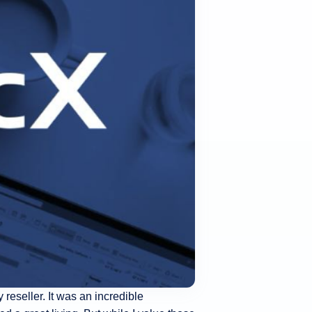
 reseller. It was an incredible